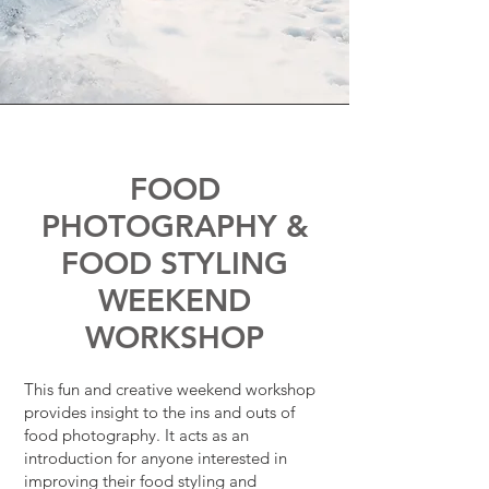
FOOD
PHOTOGRAPHY &
FOOD STYLING
WEEKEND
WORKSHOP
This fun and creative weekend workshop
provides insight to the ins and outs of
food photography. It acts as an
introduction for anyone interested in
improving their food styling and