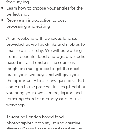
food styling
Learn how to choose your angles for the
perfect shot
Receive an introduction to post
processing and editing
A fun weekend with delicious lunches
provided, as well as drinks and nibbles to
finalise our last day. We will be working
from a beautiful food photography studio
based in East London. The course is
taught in small groups to get the most
out of your two days and will give you
the opportunity to ask any questions that
come up in the process. It is required that
you bring your own camera, laptop and
tethering chord or memory card for this
workshop.
Taught by London based food
photographer, prop stylist and creative
director Casey Lazonick and food stylist,