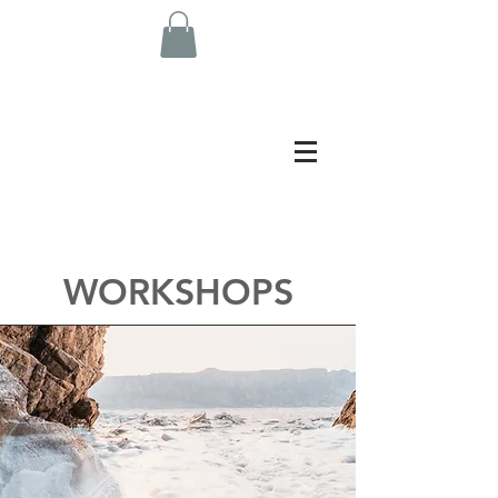
WORKSHOPS