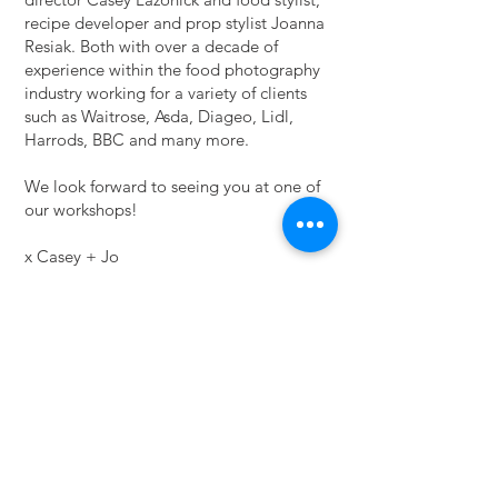
recipe developer and prop stylist Joanna
Resiak. Both with over a decade of
experience within the food photography
industry working for a variety of clients
such as Waitrose, Asda, Diageo, Lidl,
Harrods, BBC and many more.
We look forward to seeing you at one of
our workshops!
x Casey + Jo
Please get in touch
here
for your ticket
Running times: Saturday + Sunday 10am-
4.30pm
Location: MilkIt Studios - East London
Food Photography studio
Dates available: May 28/29, 2022