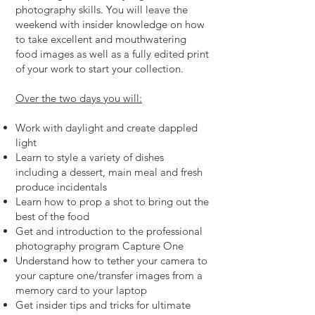
photography skills. You will leave the
weekend with insider knowledge on how
to take excellent and mouthwatering
food images as well as a fully edited print
of your work to start your collection.
Over the two days you will:
Work with daylight and create dappled
light
Learn to style a variety of dishes
including a dessert, main meal and fresh
produce incidentals
Learn how to prop a shot to bring out the
best of the food
Get and introduction to the professional
photography program Capture One
Understand how to tether your camera to
your capture one/transfer images from a
memory card to your laptop
Get insider tips and tricks for ultimate