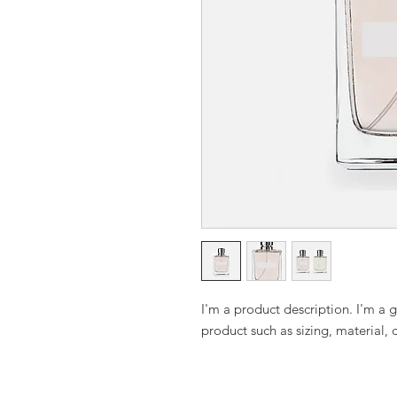
I'm a product description. I'm a 
product such as sizing, material, 