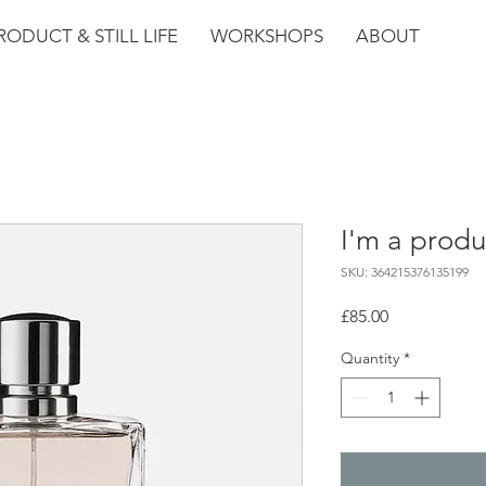
RODUCT & STILL LIFE
WORKSHOPS
ABOUT
I'm a produ
SKU: 364215376135199
Price
£85.00
Quantity
*