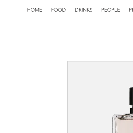
HOME
FOOD
DRINKS
PEOPLE
P