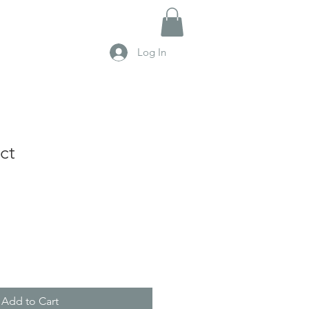
Log In
ct
Add to Cart